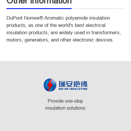
Other information
DuPont Nomex® Aromatic polyamide insulation
products, as one of the world's best electrical
insulation products, are widely used in transformers,
motors, generators, and other electronic devices.
Provide one-stop
insulation solutions