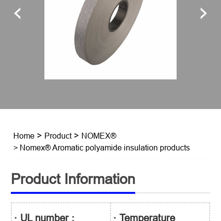
Home
>
Product
>
NOMEX®
> Nomex® Aromatic polyamide insulation products
Product Information
· UL number :
· Temperature