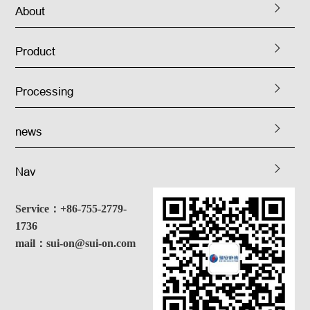
About
Product
Processing
news
Nav
Service：+86-755-2779-
1736
mail：sui-on@sui-on.com