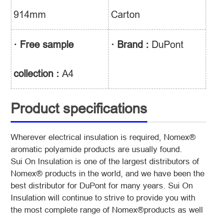
914mm
Carton
· Free sample
· Brand :
DuPont
collection :
A4
Product specifications
Wherever electrical insulation is required, Nomex®
aromatic polyamide products are usually found.
Sui On Insulation is one of the largest distributors of
Nomex® products in the world, and we have been the
best distributor
for DuPont for many years. Sui On
Insulation will continue to strive to provide you with
the most complete range of Nomex®
products as well