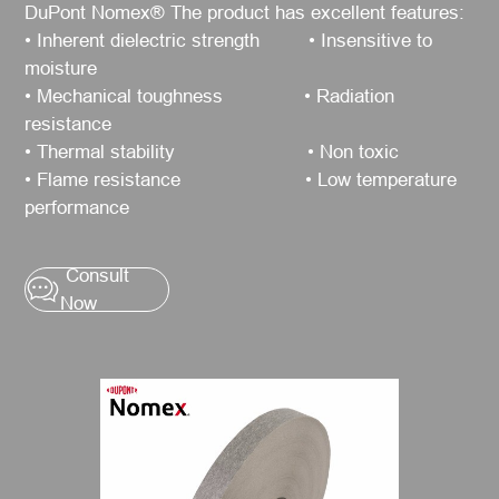
DuPont Nomex® The product has excellent features:
• Inherent dielectric strength • Insensitive to
moisture
• Mechanical toughness • Radiation
resistance
• Thermal stability • Non toxic
• Flame resistance • Low temperature
performance
Consult
Now