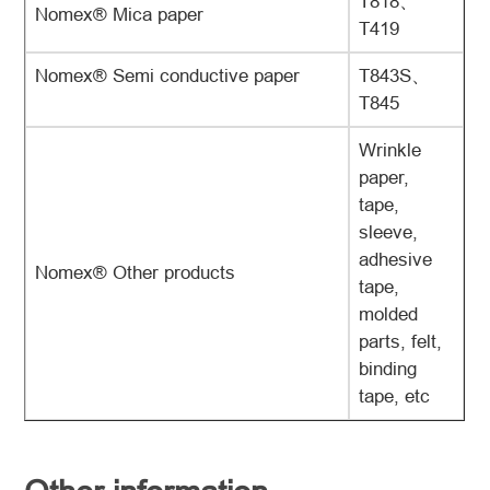
T818、
Nomex® Mica paper
T419
Nomex® Semi conductive paper
T843S、
T845
Wrinkle
paper,
tape,
sleeve,
adhesive
Nomex® Other products
tape,
molded
parts, felt,
binding
tape, etc