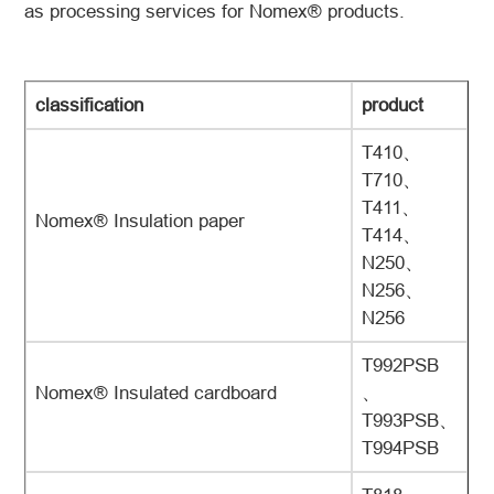
as processing services for Nomex® products.
classification
product
T410、
T710、
T411、
Nomex® Insulation paper
T414、
N250、
N256、
N256
T992PSB
Nomex® Insulated cardboard
、
T993PSB、
T994PSB