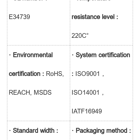
E34739
resistance level :
220C°
· Environmental
· System certification
certification :
RoHS,
:
ISO9001，
REACH, MSDS
ISO14001，
IATF16949
· Standard width :
· Packaging method :