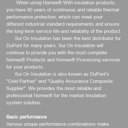
When using Nomex® With insulation products,
you have 40 years of continuous and reliable thermal
performance protection, which can meet your
different industrial standard requirements and ensure
the long-term service life and reliability of the product.
Sui On Insulation has been the best distributor for
DuPont for many years. Sui On Insulation will
continue to provide you with the most complete
Nomex® Products and Nomex® Processing services
for your products.
Sui On Insulation is also known as DuPont's
"Gold Partner" and "Quality Assurance Composite
Supplier". We provides the most reliable and
professional Nomex
®
for the market Insulation
system solution.
Basic performance
Various unique performance combinations make