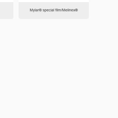
Mylar® special film/Melinex®