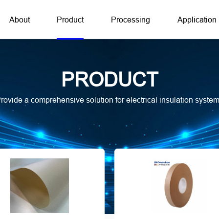
About
Product
Processing
Application
PRODUCT
rovide a comprehensive solution for electrical insulation syste