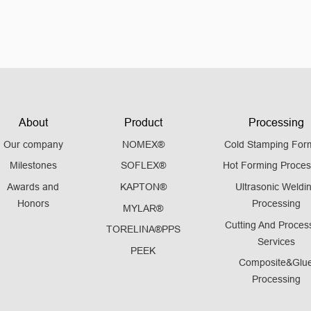
About
Product
Processing
Our company
NOMEX®
Cold Stamping For
Milestones
SOFLEX®
Hot Forming Proces
Awards and
KAPTON®
Ultrasonic Weldi
Honors
Processing
MYLAR®
Cutting And Proces
TORELINA®PPS
Services
PEEK
Composite&Glu
Processing