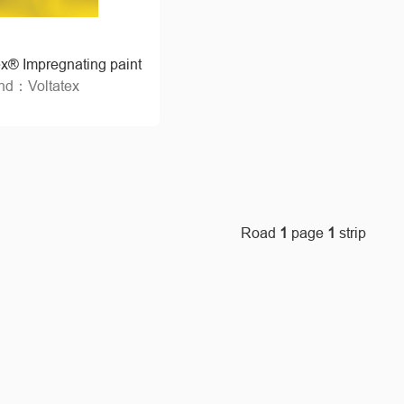
ex® Impregnating paint
nd：Voltatex
Road
1
page
1
strip