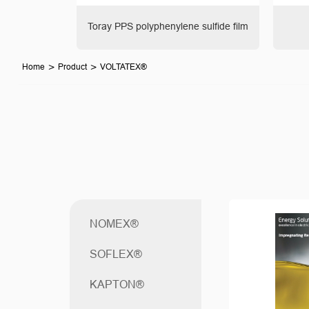
ladex®
Toray PPS polyphenylene sulfide film
>
>
Home
Product
VOLTATEX®
NOMEX®
SOFLEX®
KAPTON®