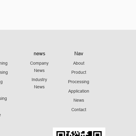
news
Nav
ming
Company
About
News
sing
Product
Industry
ng
Processing
News
Application
sing
News
Contact
e