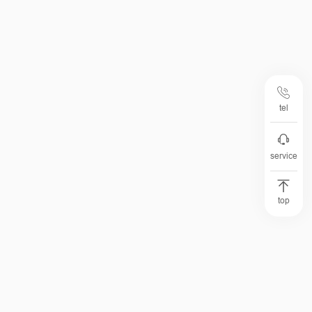
tel
service
top