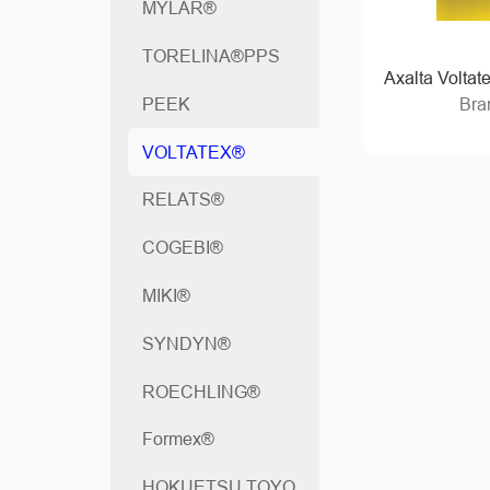
MYLAR®
TORELINA®PPS
Axalta Voltat
Bra
PEEK
VOLTATEX®
RELATS®
COGEBI®
MIKI®
SYNDYN®
ROECHLING®
Formex®
HOKUETSU TOYO