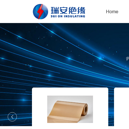
Home
P