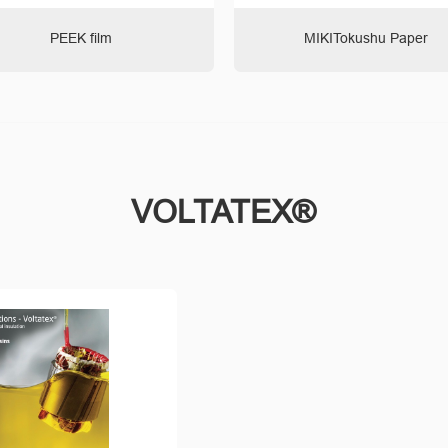
PEEK film
MIKITokushu Paper
VOLTATEX®