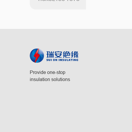
Provide one-stop
insulation solutions