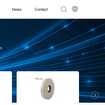
News
Contact
ms