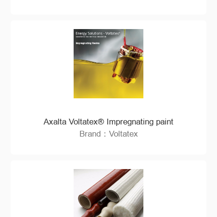
Axalta Voltatex® Impregnating paint
Brand：Voltatex