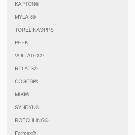
KAPTON®
MYLAR®
TORELINA®PPS
PEEK
VOLTATEX®
RELATS®
COGEBI®
MIKI®
SYNDYN®
ROECHLING®
Formex®