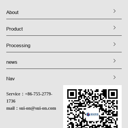
About
Product
Processing
news
Nav
Service：+86-755-2779-
1736
mail：sui-on@sui-on.com