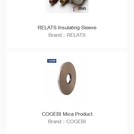
RELATS Insulating Sleeve
Brand：RELATS
COGEBI Mica Product
Brand：COGEBI