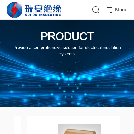
Menu
PRODUCT
Provide a comprehensive solution for electrical insulation
systems