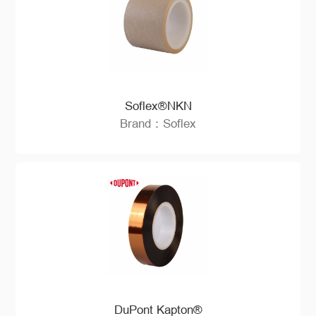
Soflex®NKN
Brand：Soflex
DuPont Kapton®