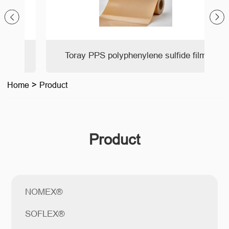
Toray PPS polyphenylene sulfide film
Home
>
Product
Product
NOMEX®
SOFLEX®