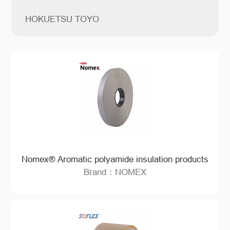
HOKUETSU TOYO
Nomex® Aromatic polyamide insulation products
Brand：NOMEX