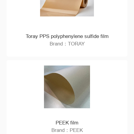
Toray PPS polyphenylene sulfide film
Brand：TORAY
PEEK film
Brand：PEEK