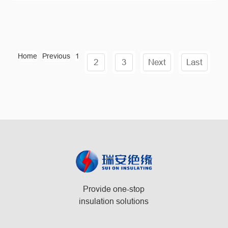
Home
Previous
1
2
3
Next
Last
Provide one-stop
insulation solutions