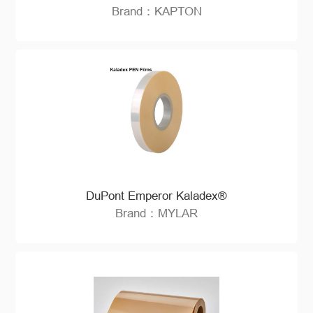
Brand：KAPTON
DuPont Emperor Kaladex®
Brand：MYLAR