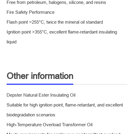
Free from petroleum, halogens, silicone, and resins
Fire Safety Performance
Flash point >255°C, twice the mineral oil standard
Ignition point >355°C, excellent flame-retardant insulating
liquid
Other information
Depster Natural Ester Insulating Oil
Suitable for high ignition point, flame-retardant, and excellent
biodegradation scenarios
High-Temperature Overload Transformer Oil