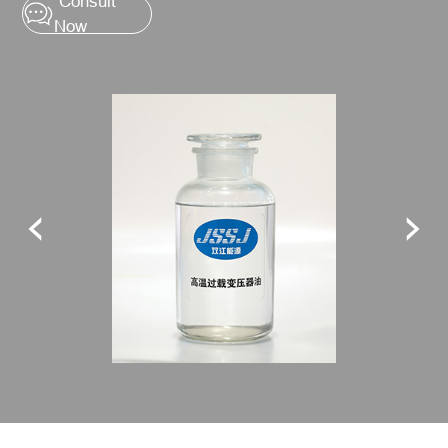
Consult
Now