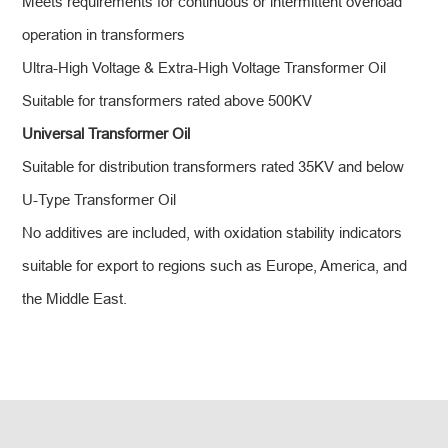
Meets requirements for continuous or intermittent overload
operation in transformers
Ultra-High Voltage & Extra-High Voltage Transformer Oil
Suitable for transformers rated above 500KV
Universal Transformer Oil
Suitable for distribution transformers rated 35KV and below
U-Type Transformer Oil
No additives are included, with oxidation stability indicators
suitable for export to regions such as Europe, America, and
the Middle East.