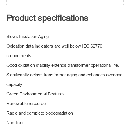
Product specifications
Slows Insulation Aging
Oxidation data indicators are well below IEC 62770
requirements.
Good oxidation stability extends transformer operational life.
Significantly delays transformer aging and enhances overload
capacity.
Green Environmental Features
Renewable resource
Rapid and complete biodegradation
Non-toxic