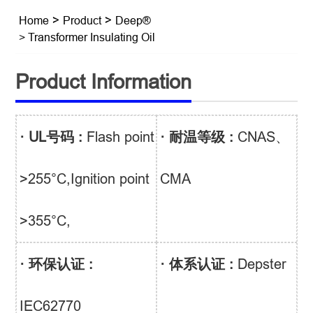
Home
>
Product
>
Deep®
> Transformer Insulating Oil
Product Information
· UL号码 :
Flash point
· 耐温等级 :
CNAS、
>255°C,Ignition point
CMA
>355°C,
· 环保认证 :
· 体系认证 :
Depster
IEC62770