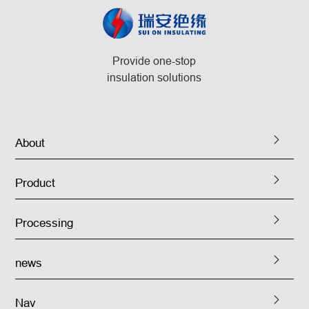
Provide one-stop
insulation solutions
About
Product
Processing
news
Nav