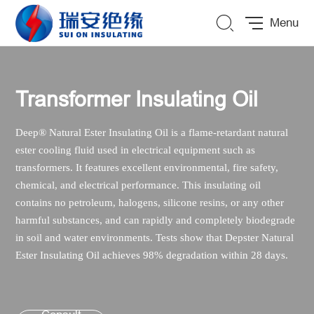
Menu
Transformer Insulating Oil
De
ep
®
Natural Ester Insulating Oil is a flame-retardant natural
ester cooling fluid used in electrical equipment such as
transformers. It features excellent environmental, fire safety,
chemical, and electrical performance. This insulating oil
contains no petroleum, halogens, silicone resins, or any other
harmful substances, and can rapidly and completely biodegrade
in soil and water environments. Tests show that Depster Natural
Ester Insulating Oil achieves 98% degradation within 28 days.