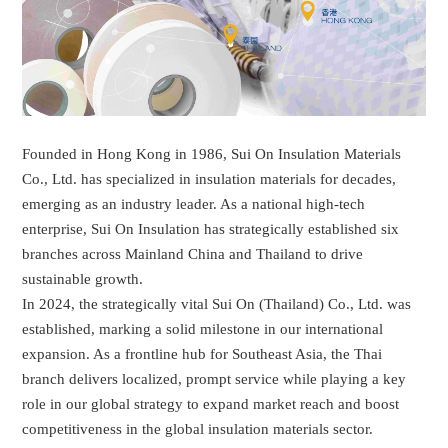
Founded in Hong Kong in 1986, Sui On Insulation Materials
Co., Ltd. has specialized in insulation materials for decades,
emerging as an industry leader. As a national high-tech
enterprise, Sui On Insulation has strategically established six
branches across Mainland China and Thailand to drive
sustainable growth.
In 2024, the strategically vital Sui On (Thailand) Co., Ltd. was
established, marking a solid milestone in our international
expansion. As a frontline hub for Southeast Asia, the Thai
branch delivers localized, prompt service while playing a key
role in our global strategy to expand market reach and boost
competitiveness in the global insulation materials sector.