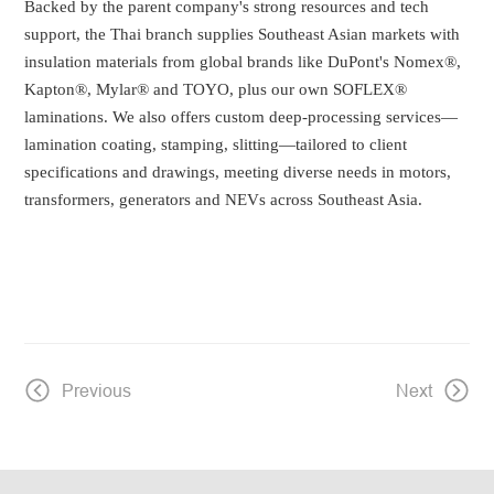
Backed by the parent company's strong resources and tech
support, the Thai branch supplies Southeast Asian markets with
insulation materials from global brands like DuPont's Nomex®,
Kapton®, Mylar® and TOYO, plus our own SOFLEX®
laminations. We also offers custom deep-processing services—
lamination coating, stamping, slitting—tailored to client
specifications and drawings, meeting diverse needs in motors,
transformers, generators and NEVs across Southeast Asia.
Previous
Next