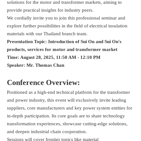
solutions for the motor and transformer markets, aiming to
provide practical insights for industry peers.
We cordially invite you to join this professional seminar and
explore further possibilities in the field of electrical insulation
materials with our Thailand branch team.
Presentation Topic:
Introduction of Sui On and Sui On's
products, services for motor and transformer market
Time: August 28, 2025, 11:50 AM - 12:10 PM
Speaker: Mr. Thomas Chan
Conference Overview:
Positioned as a high-end technical platform for the transformer
and power industry, this event will exclusively invite leading
suppliers, core manufacturers and key power system entities for
in-depth participation. Its core goals are to share technology
transformation experiences, showcase cutting-edge solutions,
and deepen industrial chain cooperation.
Sessions will cover frontier topics like material