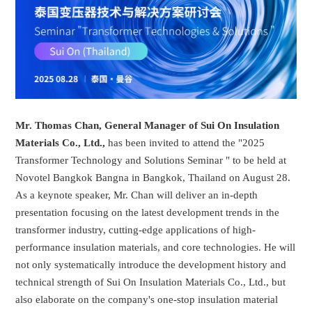
Mr. Thomas Chan, General Manager of Sui On Insulation
Materials Co., Ltd.,
has been invited to attend the "2025
Transformer Technology and Solutions Seminar " to be held at
Novotel Bangkok Bangna in Bangkok, Thailand on August 28.
As a keynote speaker, Mr. Chan will deliver an in-depth
presentation focusing on the latest development trends in the
transformer industry, cutting-edge applications of high-
performance insulation materials, and core technologies. He will
not only systematically introduce the development history and
technical strength of Sui On Insulation Materials Co., Ltd., but
also elaborate on the company's one-stop insulation material