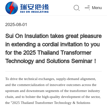
Menu
2025-08-01
Sui On Insulation takes great pleasure
in extending a cordial invitation to you
for the 2025 Thailand Transformer
Technology and Solutions Seminar！
To drive the
technical exchanges, supply-demand alignment,
and the commercialization of innovative outcomes across the
upstream and downstream segments of the transformer industry
chain, and to bolster the high-quality development of the sector,
the "2025 Thailand Transformer Technology & Solutions