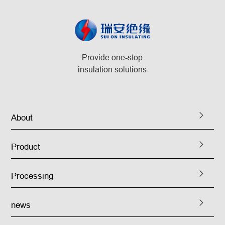
Provide one-stop
insulation solutions
About
Product
Processing
news