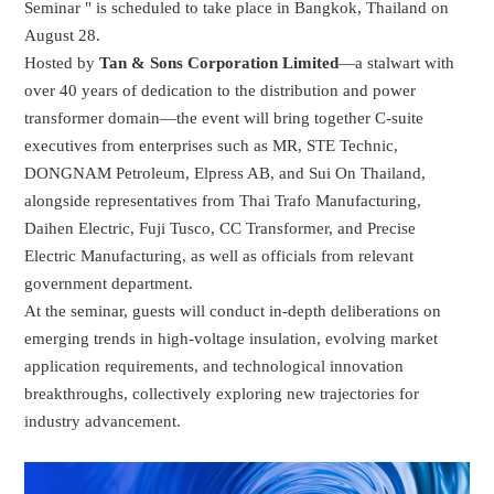
Seminar " is scheduled to take place in Bangkok, Thailand on
August 28.
Hosted by
Tan & Sons Corporation Limited
—a stalwart with
over 40 years of dedication to the distribution and power
transformer domain—the event will bring together C-suite
executives from enterprises such as MR, STE Technic,
DONGNAM Petroleum, Elpress AB, and Sui On Thailand,
alongside representatives from Thai Trafo Manufacturing,
Daihen Electric, Fuji Tusco, CC Transformer, and Precise
Electric Manufacturing, as well as officials from relevant
government department.
At the seminar, guests will conduct in-depth deliberations on
emerging trends in high-voltage insulation, evolving market
application requirements, and technological innovation
breakthroughs, collectively exploring new trajectories for
industry advancement.