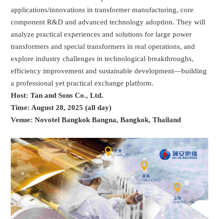
applications/innovations in transformer manufacturing, core
component R&D and advanced technology adoption. They will
analyze practical experiences and solutions for large power
transformers and special transformers in real operations, and
explore industry challenges in technological breakthroughs,
efficiency improvement and sustainable development—building
a professional yet practical exchange platform.
Host: Tan and Sons Co., Ltd.
Time: August 28, 2025 (all day)
Venue: Novotel Bangkok Bangna, Bangkok, Thailand