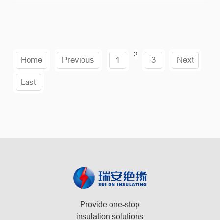
2
Home
Previous
1
3
Next
Last
Provide one-stop
insulation solutions