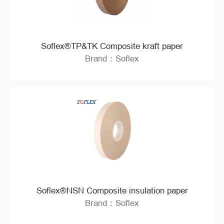
Soflex®TP&TK Composite kraft paper
Brand：Soflex
Soflex®NSN Composite insulation paper
Brand：Soflex