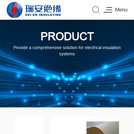
Menu
PRODUCT
Provide a comprehensive solution for electrical insulation
systems