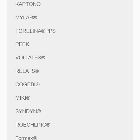
KAPTON®
MYLAR®
TORELINA®PPS
PEEK
VOLTATEX®
RELATS®
COGEBI®
MIKI®
SYNDYN®
ROECHLING®
Formex®