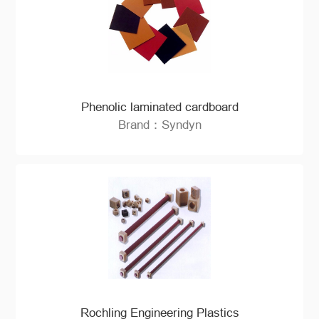
Phenolic laminated cardboard
Brand：Syndyn
Rochling Engineering Plastics