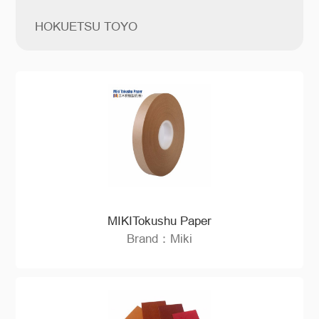
HOKUETSU TOYO
MIKITokushu Paper
Brand：Miki