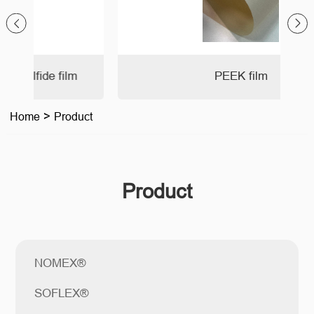
PEEK film
Home
>
Product
Product
NOMEX®
SOFLEX®