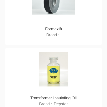
Formex®
Brand：
Transformer Insulating Oil
Brand：Depster