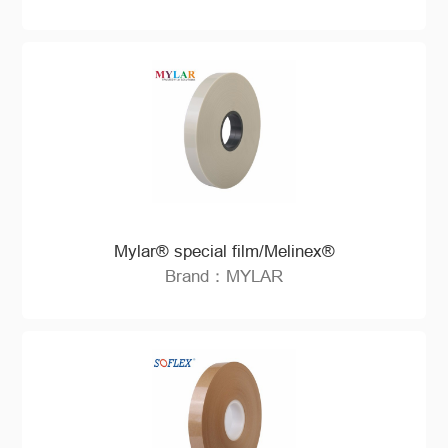
Mylar® special film/Melinex®
Brand：MYLAR