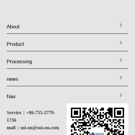
About
Product
Processing
news
Nav
Service：+86-755-2779-
1736
mail：sui-on@sui-on.com