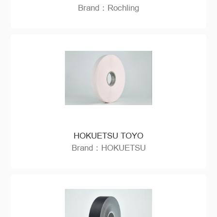
Brand：Rochling
HOKUETSU TOYO
Brand：HOKUETSU